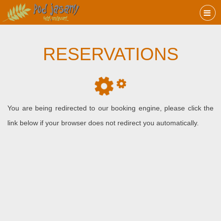
RESERVATIONS
You are being redirected to our booking engine, please click the
link below if your browser does not redirect you automatically.