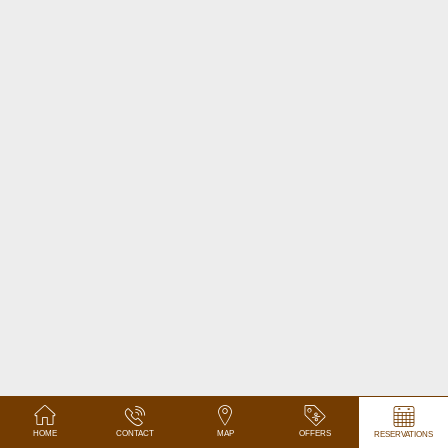
HOME
CONTACT
MAP
OFFERS
RESERVATIONS